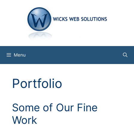
Skip
to
content
Menu
Portfolio
Some of Our Fine
Work