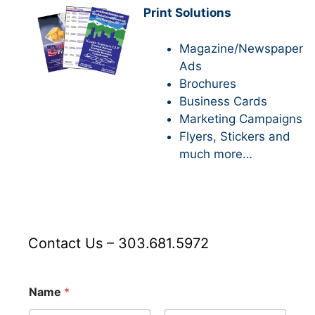
Print Solutions
Magazine/Newspaper
Ads
Brochures
Business Cards
Marketing Campaigns
Flyers, Stickers and
much more…
Contact Us – 303.681.5972
A
Name
*
d
d