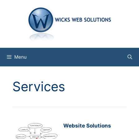
Skip
to
content
Menu
Services
Website Solutions