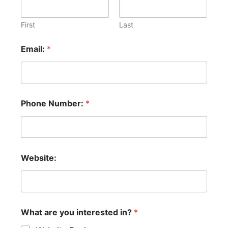
i
t
i
First
Last
o
n
Email:
*
a
l
y
o
u
W
Phone Number:
*
e
b
s
i
t
Website:
e
:
What are you interested in?
*