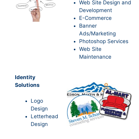
Web Site Design and
Development
E-Commerce
Banner
Ads/Marketing
Photoshop Services
Web Site
Maintenance
Identity
Solutions
Logo
Design
Letterhead
Design