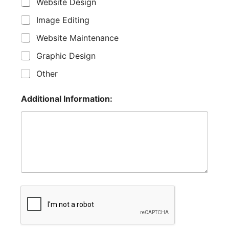
Website Design
Image Editing
Website Maintenance
Graphic Design
Other
Additional Information: